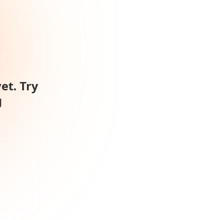
et. Try
g