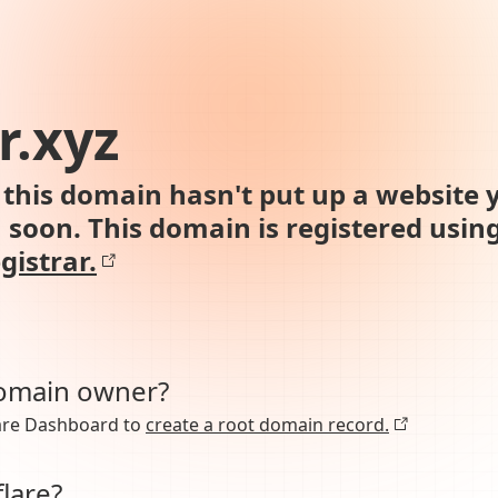
r.xyz
this domain hasn't put up a website y
n soon. This domain is registered usin
gistrar.
domain owner?
lare Dashboard to
create a root domain record.
lare?