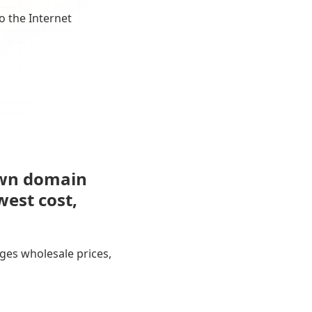
o the Internet
own domain
west cost,
ges wholesale prices,